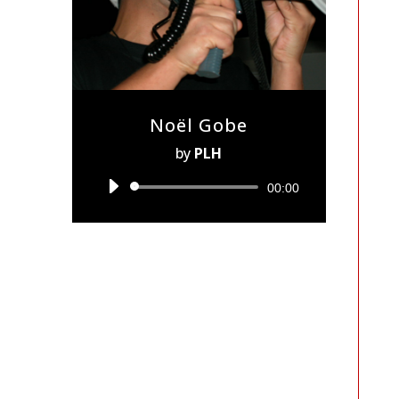
Noël Gobe
by
PLH
Audio
00:00
Player