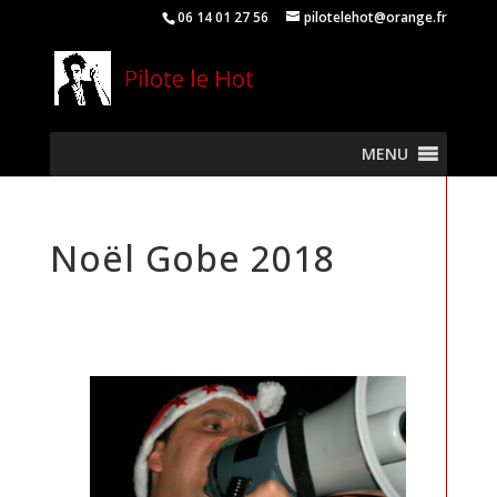
06 14 01 27 56
pilotelehot@orange.fr
MENU
Noël Gobe 2018