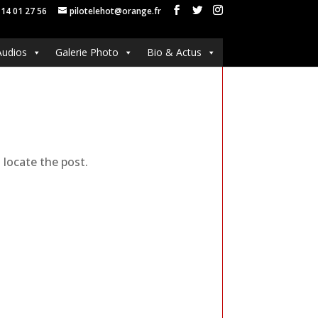
 14 01 27 56
pilotelehot@orange.fr
Audios
Galerie Photo
Bio & Actus
 locate the post.