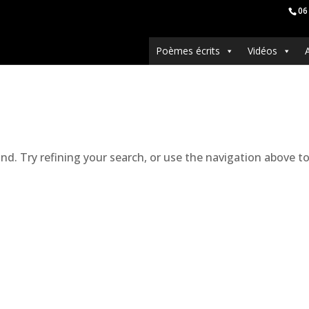
06
Poèmes écrits
Vidéos
. Try refining your search, or use the navigation above to