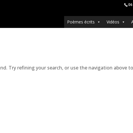
06
Poèmes écrits
Vidéos
. Try refining your search, or use the navigation above to