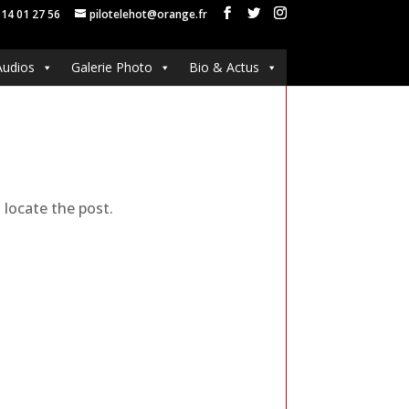
 14 01 27 56
pilotelehot@orange.fr
Audios
Galerie Photo
Bio & Actus
 locate the post.