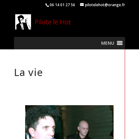
06 14 01 27 56
pilotelehot@orange.fr
MENU
La vie