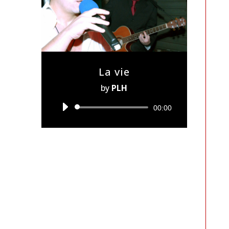
La vie
by
PLH
Audio
00:00
Player